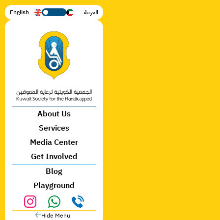
English
العربية
🡣
About Us
🡣
🡣
Services
🡣
🡣
Media Center
🡣
Get Involved
Blog
Playground
🡠
Hide Menu