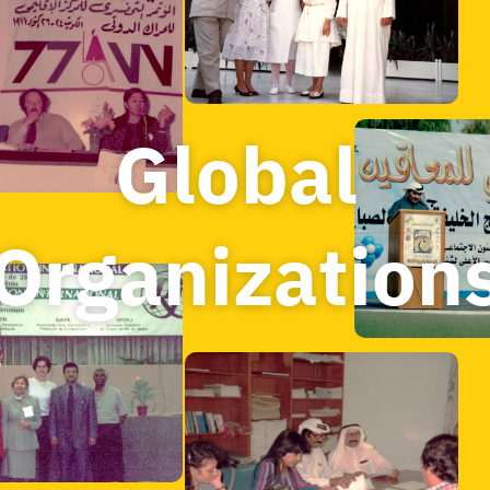
Global 
Organization