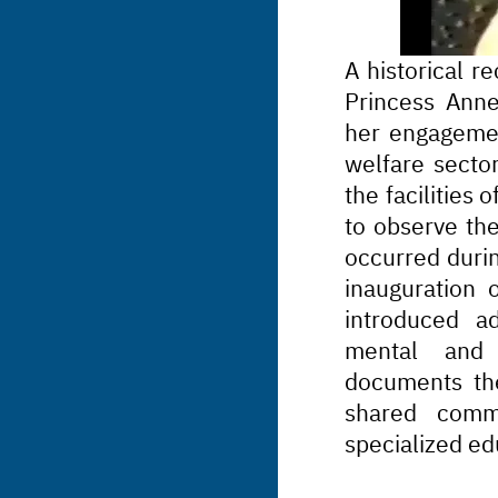
A historical re
Princess Anne 
her engagemen
welfare sector
the facilities
to observe the
occurred durin
inauguration o
introduced ad
mental and d
documents the
shared commi
specialized ed