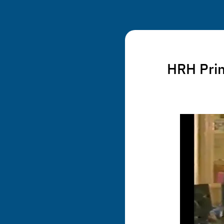
HRH Princ