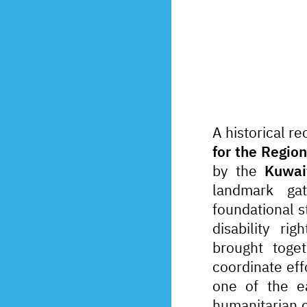
A historical r
for the Regio
by the 
Kuwai
landmark ga
foundational s
disability ri
brought toget
coordinate eff
one of the ea
humanitarian c