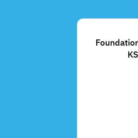
Foundation
KS