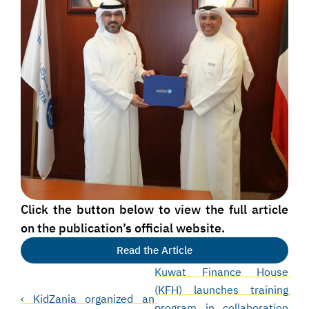
Click the button below to view the full article 
on the publication’s official website.
Read the Article
Kuwat Finance House 
(KFH) launches training 
‹ KidZania organized an 
program in collaboration 