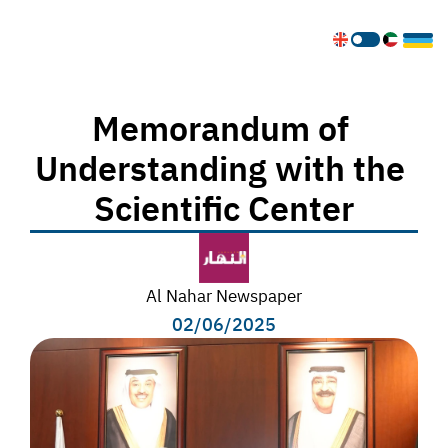
Memorandum of 
Understanding with the 
Scientific Center
Al Nahar Newspaper
02/06/2025