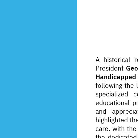
A historical 
President 
Geo
Handicapped 
following the 
specialized c
educational pr
and appreciat
highlighted the
care, with the
the dedicated