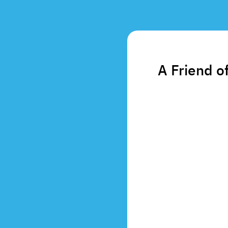
A Friend o